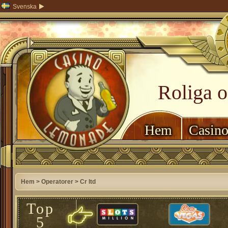
Svenska
Roliga o
Hem
Casino
Hem
>
Operatorer
>
Cr ltd
Top
5