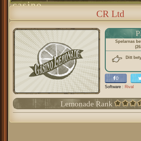
casino
CR Ltd
P
Spelarnas be
(
26
Ditt bet
0
Software :
Rival
Lemonade Rank