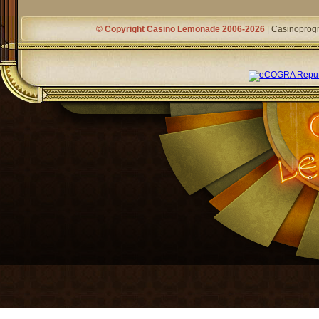
© Copyright
Casino Lemonade
2006-2026
|
Casinoprog