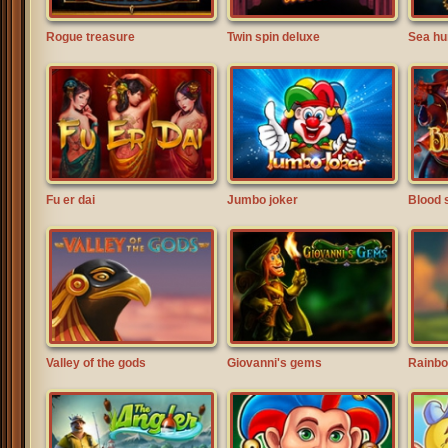
Rogue treasure
Twin spin deluxe
Sea hu
Fu er dai
Jumbo joker
Blood 
Valley of the gods
Giovanni's gems
Rainbo