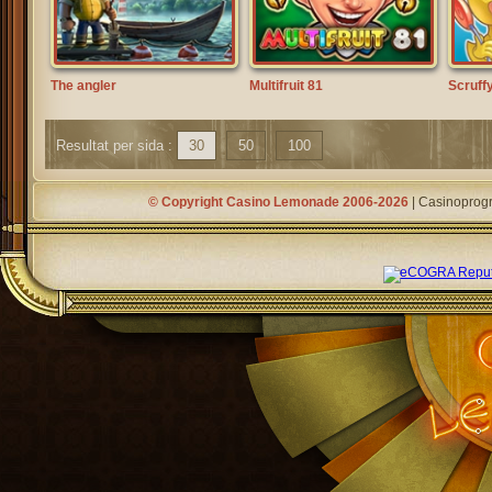
The angler
Multifruit 81
Scruff
Resultat per sida :
30
50
100
© Copyright
Casino Lemonade
2006-2026
|
Casinoprog