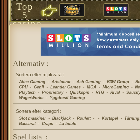
Top
5
casino
Alternativ :
Sortera efter mjukvara :
Altea Gaming
-
Aristocrat
-
Ash Gaming
-
B3W Group
-
Be
CPU
-
Genii
-
Leander Games
-
MGA
-
MicroGaming
-
Ne
Playtech
-
Proprietary
-
Quickspin
-
RTG
-
Rival
-
Saucif
WagerWorks
-
Yggdrasil Gaming
Sortera efter kategori :
Slot maskiner
-
Blackjack
-
Roulett
-
-
Kortspel
-
Tärning
Baccarat
-
Craps
-
La boule
Spel lista :