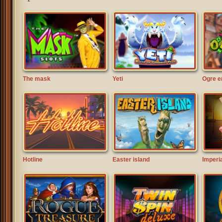
The mask
Yeti
Ogre e
Hotline
Easter island
Imperi