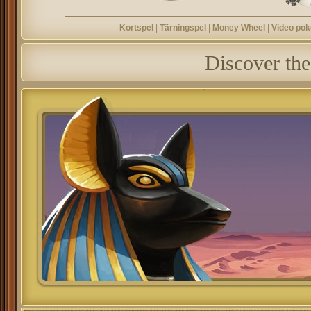
Kortspel
|
Tärningspel
|
Money Wheel
|
Video pok
Discover the