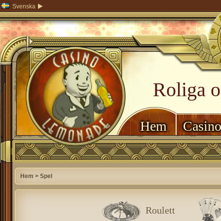
Svenska
Roliga o
Hem
Casino
Hem
>
Spel
Roulett