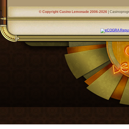
© Copyright
Casino Lemonade
2006-2026
|
Casinoprog