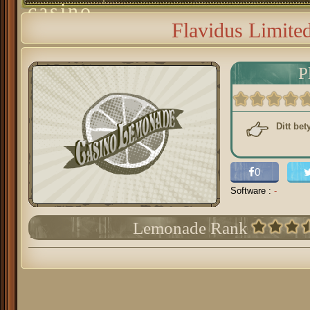
casino
Flavidus Limite
P
Ditt bet
0
Software :
-
Lemonade Rank