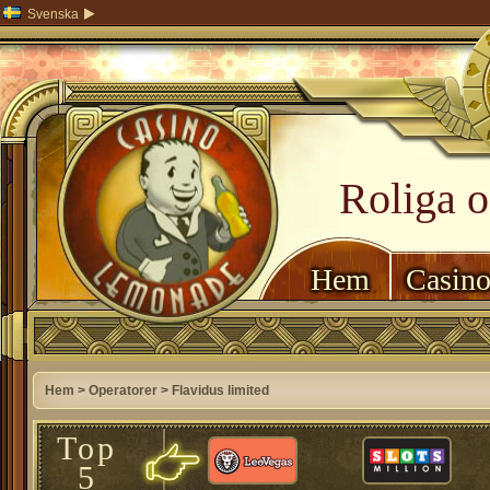
Svenska
Roliga o
Hem
Casino
Hem
>
Operatorer
>
Flavidus limited
Top
5