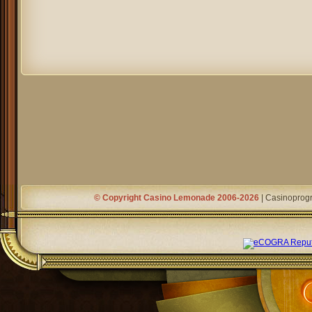
© Copyright
Casino Lemonade
2006-2026
|
Casinoprog