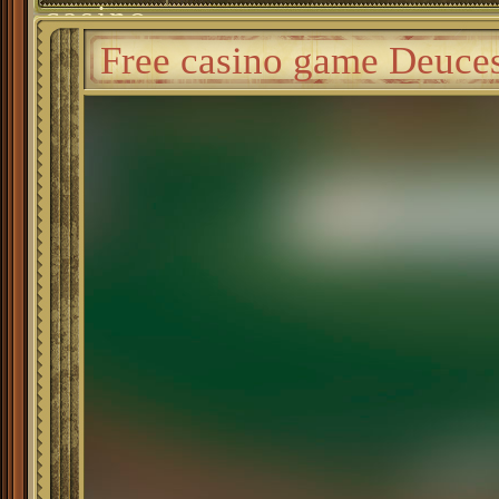
casino
Free casino game Deuce