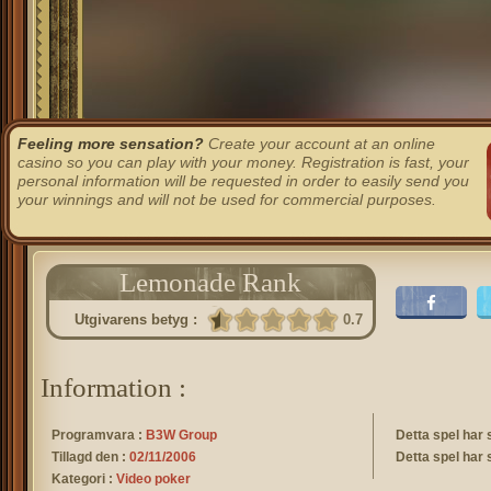
Feeling more sensation?
Create your account at an online
casino so you can play with your money. Registration is fast, your
personal information will be requested in order to easily send you
your winnings and will not be used for commercial purposes.
Lemonade Rank
Utgivarens betyg :
0.7
Information :
Programvara :
B3W Group
Detta spel har
Tillagd den :
02/11/2006
Detta spel har
Kategori :
Video poker