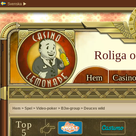
Svenska
Roliga o
Hem
Casino
Hem
>
Spel
>
Video-poker
>
B3w-group
>
Deuces wild
Top
5