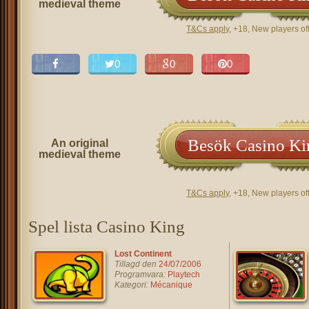
medieval theme
T&Cs apply
, +18, New players of
0
0
0
Besök Casino Ki
An original
medieval theme
T&Cs apply
, +18, New players of
Spel lista Casino King
Lost Continent
Tillagd den
24/07/2006
Programvara:
Playtech
Kategori:
Mécanique