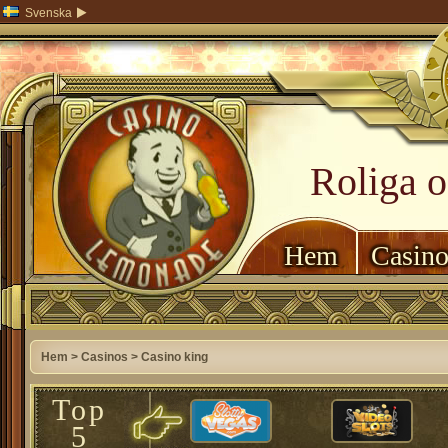
Svenska
Roliga o
Hem
Casino
Hem
>
Casinos
>
Casino king
Top
5