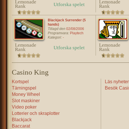
Lemonade
Lemonade
Utforska spelet
Rank
Rank
Blackjack Surrender (5
hands)
Tillagd den
02/08/2006
Programvara:
Playtech
Kategori:
-
Lemonade
Lemonade
Utforska spelet
Rank
Rank
Casino King
Kortspel
Läs nyheter
Tärningspel
Besök Casi
Money Wheel
Slot maskiner
Video poker
Lotterier och skraplotter
Blackjack
Baccarat