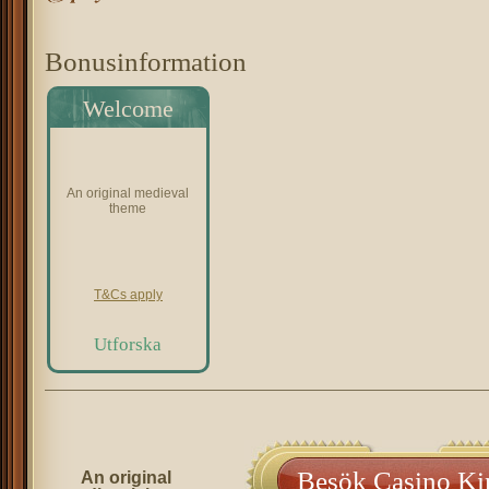
Bonusinformation
Welcome
An original medieval
theme
T&Cs apply
Utforska
Besök Casino Ki
An original