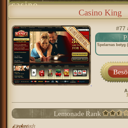
casino
Casino King
#77 
P
Spelarnas betyg (
Besö
A
Lemonade Rank