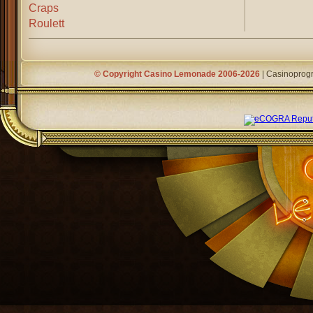
Craps
Roulett
© Copyright
Casino Lemonade
2006-2026
|
Casinoprog